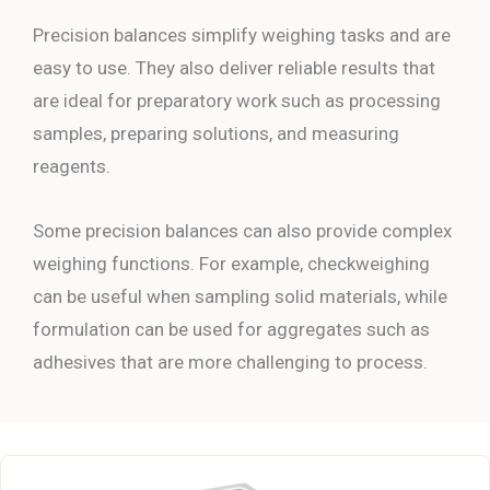
Precision balances simplify weighing tasks and are
easy to use. They also deliver reliable results that
are ideal for preparatory work such as processing
samples, preparing solutions, and measuring
reagents.
Some precision balances can also provide complex
weighing functions. For example, checkweighing
can be useful when sampling solid materials, while
formulation can be used for aggregates such as
adhesives that are more challenging to process.