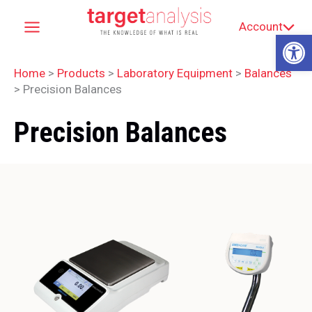
Skip
Account
to
Op
content
Home
>
Products
>
Laboratory Equipment
>
Balances
>
Precision Balances
Precision Balances