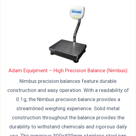
Adam Equipment – High Precision Balance (Nimbus)
Nimbus precision balances feature durable
construction and easy operation. With a readability of
0.1g, the Nimbus precision balance provides a
streamlined weighing experience. Solid metal
construction throughout the balance provides the
durability to withstand chemicals and rigorous daily
use. The generous 300x400mm stainless steel pan