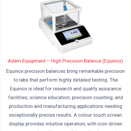
Adam Equipment – High Precision Balance (Equinox)
Equinox precision balances bring remarkable precision
to labs that perform highly detailed testing. The
Equinox is ideal for research and quality assurance
facilities; science education; precision counting; and
production and manufacturing applications needing
exceptionally precise results. A colour touch screen
display provides intuitive operation, with icon-driven