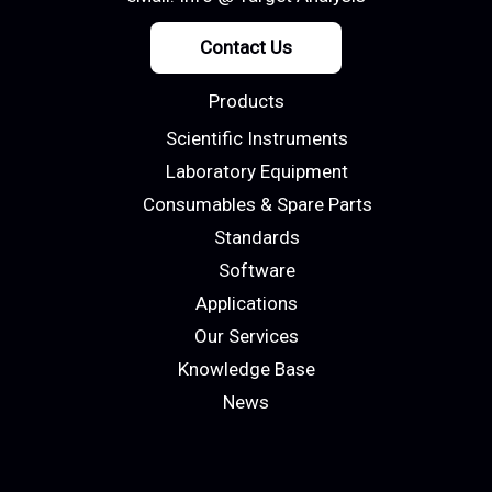
Contact Us
Products
Scientific Instruments
Laboratory Equipment
Consumables & Spare Parts
Standards
Software
Applications
Our Services
Knowledge Base
News