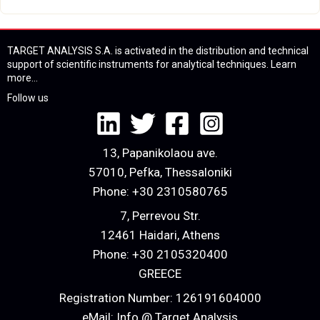
TARGET ANALYSIS S.A. is activated in the distribution and technical
support of scientific instruments for analytical techniques.
Learn
more...
Follow us
13, Papanikolaou ave.
57010, Pefka, Thessaloniki
Phone:
+30 2310580765
7, Perrevou Str.
12461 Haidari, Athens
Phone:
+30 2105320400
GREECE
Registration Number: 126191604000
eMail:
Info @ Target Analysis