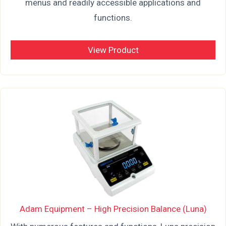
menus and readily accessible applications and
functions.
View Product
Adam Equipment – High Precision Balance (Luna)