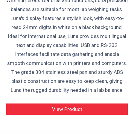
With numerous features and functions, Luna precision
balances are suitable for most lab weighing tasks.
Luna's display features a stylish look, with easy-to-
read 24mm digits in white on a black background.
Ideal for international use, Luna provides multilingual
text and display capabilities. USB and RS-232
interfaces facilitate data gathering and enable
smooth communication with printers and computers.
The grade 304 stainless steel pan and sturdy ABS
plastic construction are easy to keep clean, giving
Luna the rugged durability needed in a lab balance.
View Product