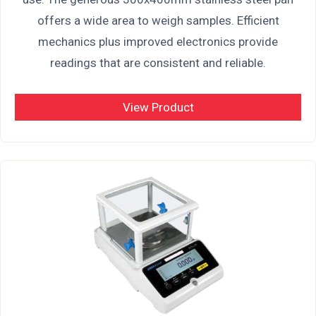
offers a wide area to weigh samples. Efficient
mechanics plus improved electronics provide
readings that are consistent and reliable.
View Product