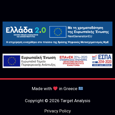
Made with
in Greece
Copyright © 2026 Target Analysis
Privacy Policy