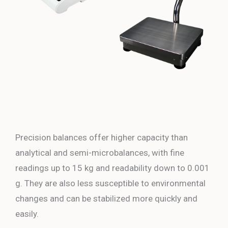
Precision balances offer higher capacity than
analytical and semi-microbalances, with fine
readings up to 15 kg and readability down to 0.001
g. They are also less susceptible to environmental
changes and can be stabilized more quickly and
easily.