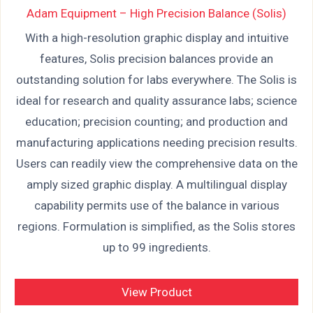
Adam Equipment – High Precision Balance (Solis)
With a high-resolution graphic display and intuitive
features, Solis precision balances provide an
outstanding solution for labs everywhere. The Solis is
ideal for research and quality assurance labs; science
education; precision counting; and production and
manufacturing applications needing precision results.
Users can readily view the comprehensive data on the
amply sized graphic display. A multilingual display
capability permits use of the balance in various
regions. Formulation is simplified, as the Solis stores
up to 99 ingredients.
View Product