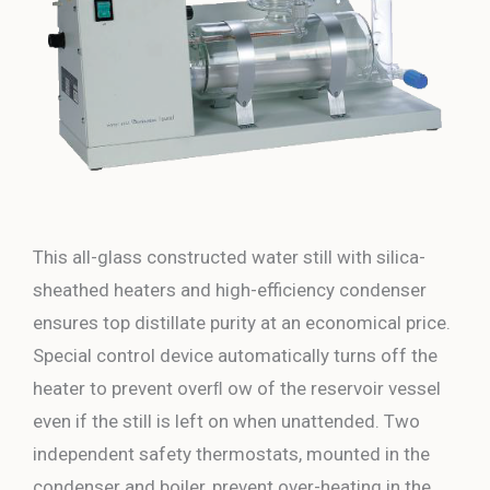
This all-glass constructed water still with silica-
sheathed heaters and high-efficiency condenser
ensures top distillate purity at an economical price.
Special control device automatically turns off the
heater to prevent overﬂ ow of the reservoir vessel
even if the still is left on when unattended. Two
independent safety thermostats, mounted in the
condenser and boiler, prevent over-heating in the