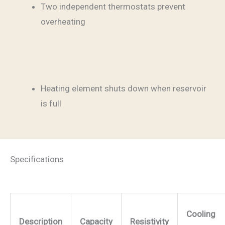
Two independent thermostats prevent
overheating
Heating element shuts down when reservoir
is full
Specifications
Cooling
Description
Capacity
Resistivity