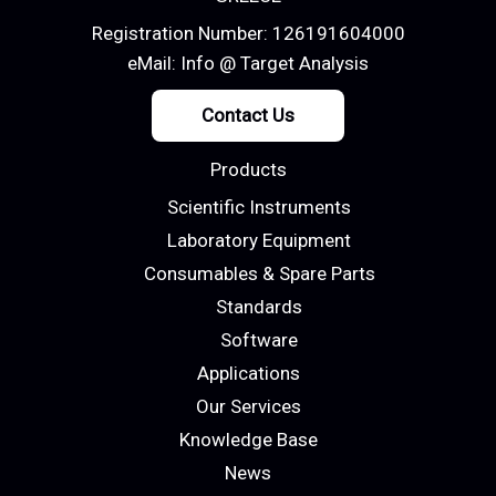
Registration Number: 126191604000
eMail:
Info @ Target Analysis
Contact Us
Products
Scientific Instruments
Laboratory Equipment
Consumables & Spare Parts
Standards
Software
Applications
Our Services
Knowledge Base
News