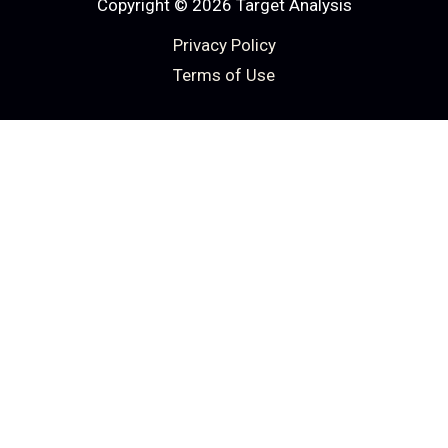
Copyright © 2026 Target Analysis
Privacy Policy
Terms of Use