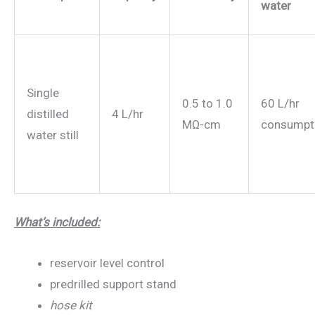
water
Single
0.5 to 1.0
60 L/hr
distilled
4 L/hr
MΩ-cm
consumpt
water still
What’s included:
reservoir level control
predrilled support stand
hose kit