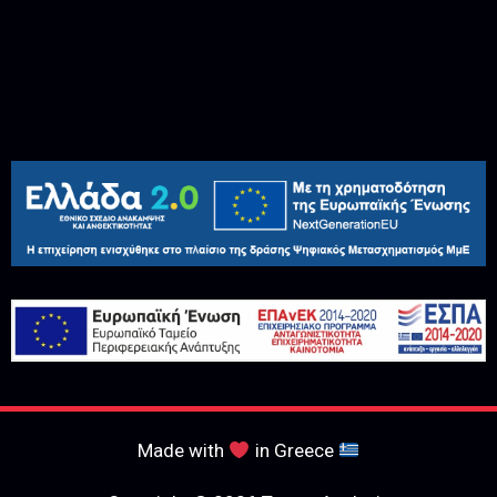
Made with
in Greece