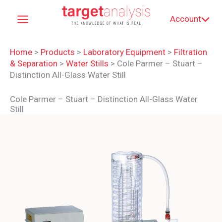
Skip
Account
to
content
Home
>
Products
>
Laboratory Equipment
>
Filtration
& Separation
>
Water Stills
>
Cole Parmer – Stuart –
Distinction All-Glass Water Still
Cole Parmer – Stuart – Distinction All-Glass Water
Still