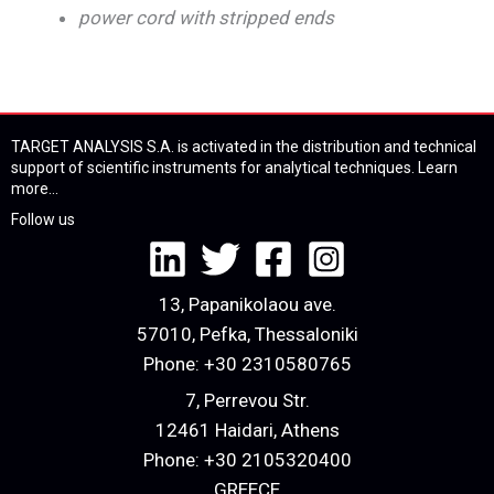
power cord with stripped ends
TARGET ANALYSIS S.A. is activated in the distribution and technical
support of scientific instruments for analytical techniques.
Learn
more...
Follow us
13, Papanikolaou ave.
57010, Pefka, Thessaloniki
Phone:
+30 2310580765
7, Perrevou Str.
12461 Haidari, Athens
Phone:
+30 2105320400
GREECE