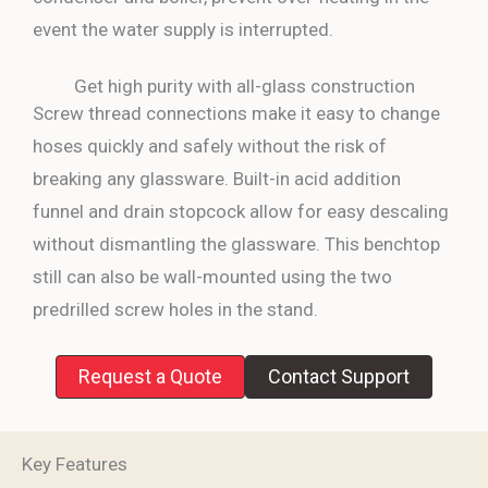
event the water supply is interrupted.
Get high purity with all-glass construction
Screw thread connections make it easy to change
hoses quickly and safely without the risk of
breaking any glassware. Built-in acid addition
funnel and drain stopcock allow for easy descaling
without dismantling the glassware. This benchtop
still can also be wall-mounted using the two
predrilled screw holes in the stand.
Request a Quote
Contact Support
Key Features