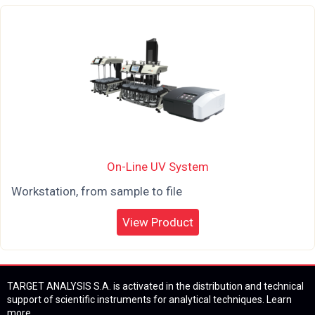
On-Line UV System
Workstation, from sample to file
View Product
TARGET ANALYSIS S.A. is activated in the distribution and technical
support of scientific instruments for analytical techniques.
Learn
more...