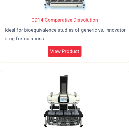
CD14 Comparative Dissolution
Ideal for bioequivalence studies of generic vs. innovator
drug formulations
View Product