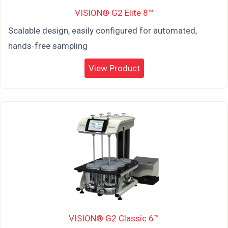
VISION® G2 Elite 8™
Scalable design, easily configured for automated,
hands-free sampling
View Product
VISION® G2 Classic 6™