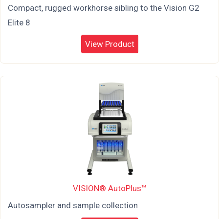
Compact, rugged workhorse sibling to the Vision G2
Elite 8
View Product
VISION® AutoPlus™
Autosampler and sample collection