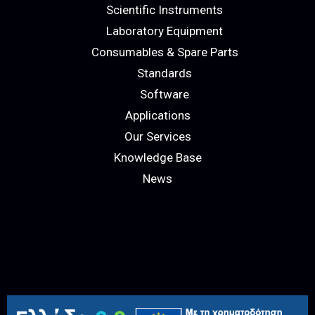
Scientific Instruments
Laboratory Equipment
Consumables & Spare Parts
Standards
Software
Applications
Our Services
Knowledge Base
News