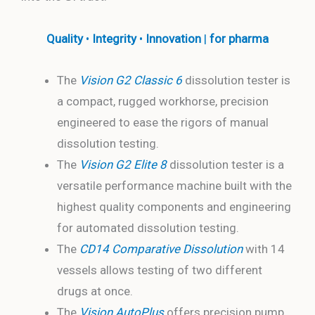
Quality
•
Integrity
•
Innovation
|
for pharma
The
Vision G2 Classic 6
dissolution tester is
a compact, rugged workhorse, precision
engineered to ease the rigors of manual
dissolution testing.
The
Vision G2 Elite 8
dissolution tester is a
versatile performance machine built with the
highest quality components and engineering
for automated dissolution testing.
The
CD14 Comparative Dissolution
with 14
vessels allows testing of two different
drugs at once.
The
Vision AutoPlus
offers precision pump