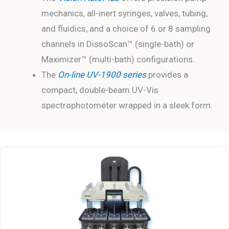
mechanics, all-inert syringes, valves, tubing,
and fluidics, and a choice of 6 or 8 sampling
channels in DissoScan™ (single-bath) or
Maximizer™ (multi-bath) configurations.
The
On-line
UV-1900 series
provides a
compact, double-beam UV-Vis
spectrophotometer wrapped in a sleek form.