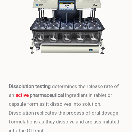
Dissolution testing
determines the release rate of
an
active
pharmaceutical
ingredient in tablet or
capsule form as it dissolves into solution.
Dissolution replicates the process of oral dosage
formulations as they dissolve and are assimilated
into the GI tract.