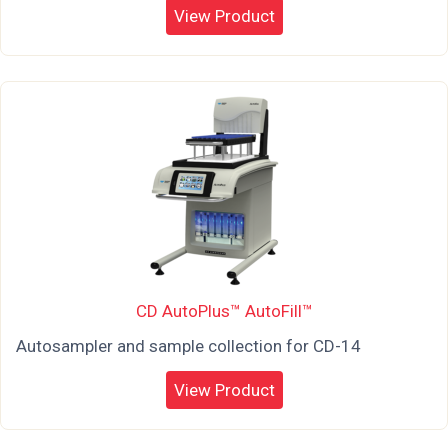
View Product
CD AutoPlus™ AutoFill™
Autosampler and sample collection for CD-14
View Product