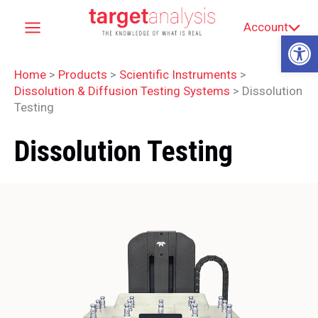
Skip
Account
to
Op
content
Home
>
Products
>
Scientific Instruments
>
Dissolution & Diffusion Testing Systems
>
Dissolution
Testing
Dissolution Testing