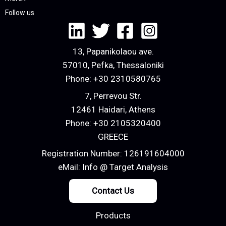
Follow us
13, Papanikolaou ave.
57010, Pefka, Thessaloniki
Phone:
+30 2310580765
7, Perrevou Str.
12461 Haidari, Athens
Phone:
+30 2105320400
GREECE
Registration Number: 126191604000
eMail:
Info @ Target Analysis
Contact Us
Products