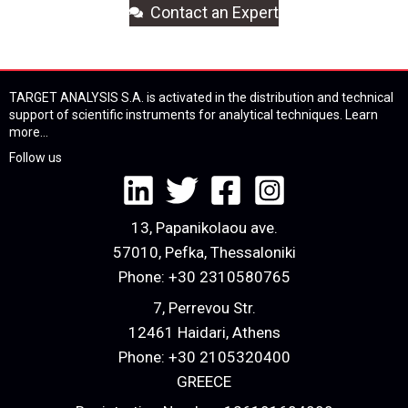
Contact an Expert
TARGET ANALYSIS S.A. is activated in the distribution and technical
support of scientific instruments for analytical techniques.
Learn
more...
Follow us
13, Papanikolaou ave.
57010, Pefka, Thessaloniki
Phone:
+30 2310580765
7, Perrevou Str.
12461 Haidari, Athens
Phone:
+30 2105320400
GREECE