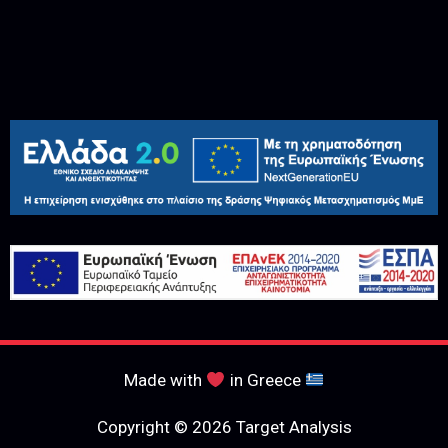
Made with
in Greece
Copyright © 2026 Target Analysis