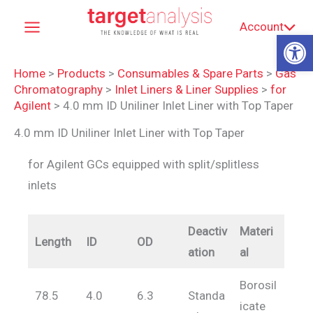
Skip
Account
to
Op
content
Home
>
Products
>
Consumables & Spare Parts
>
Gas
Chromatography
>
Inlet Liners & Liner Supplies
>
for
Agilent
>
4.0 mm ID Uniliner Inlet Liner with Top Taper
4.0 mm ID Uniliner Inlet Liner with Top Taper
for Agilent GCs equipped with split/splitless
inlets
Deactiv
Materi
Length
ID
OD
ation
al
Borosil
78.5
4.0
6.3
Standa
icate