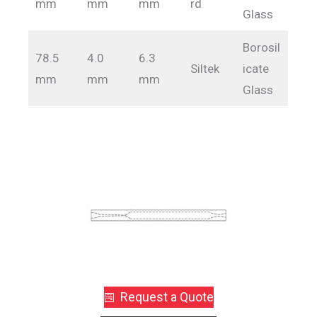
mm
mm
mm
rd
Glass
Borosil
78.5
4.0
6.3
Siltek
icate
mm
mm
mm
Glass
Request a Quote