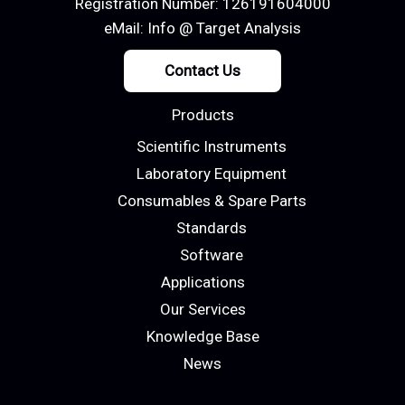
Registration Number: 126191604000
eMail:
Info @ Target Analysis
Contact Us
Products
Scientific Instruments
Laboratory Equipment
Consumables & Spare Parts
Standards
Software
Applications
Our Services
Knowledge Base
News