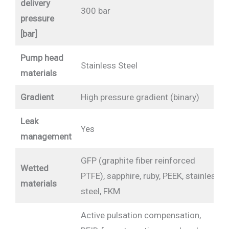
delivery
300 bar
pressure
[bar]
Pump head
Stainless Steel
materials
Gradient
High pressure gradient (binary)
Leak
Yes
management
GFP (graphite fiber reinforced
Wetted
PTFE), sapphire, ruby, PEEK, stainless
materials
steel, FKM
Active pulsation compensation,