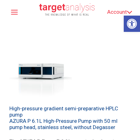
Skip
Account
to
Op
content
High-pressure gradient semi-preparative HPLC
pump
AZURA P 6.1L High-Pressure Pump with 50 ml
pump head, stainless steel, without Degasser