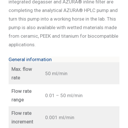
integrated degasser and AZURA® inline filter are
completing the analytical AZURA® HPLC pump and
turn this pump into a working horse in the lab. This
pump is also available with wetted materials made
from ceramic, PEEK and titanium for biocompatible
applications.
General information
Max. flow
50 ml/min
rate
Flow rate
0.01 – 50 ml/min
range
Flow rate
0.001 ml/min
increment