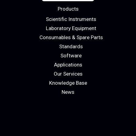
Products
Scientific Instruments
Laboratory Equipment
Consumables & Spare Parts
Standards
Software
Applications
Our Services
Knowledge Base
News