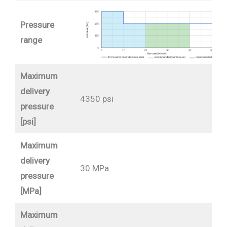
Pressure
range
Maximum
delivery
4350 psi
pressure
[psi]
Maximum
delivery
30 MPa
pressure
[MPa]
Maximum