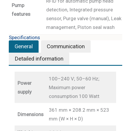
RFID for automatic pump head
Pump
detection, Integrated pressure
features
sensor, Purge valve (manual), Leak
management, Piston seal wash
Specifications
General
Communication
Detailed information
100–240 V; 50–60 Hz;
Power
Maximum power
supply
consumption 100 Watt
361 mm × 208.2 mm × 523
Dimensions
mm (W × H × D)