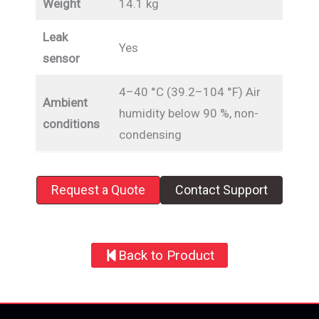
Weight
14.1 kg
Leak
Yes
sensor
4–40 °C (39.2–104 °F) Air
Ambient
humidity below 90 %, non-
conditions
condensing
Request a Quote
Contact Support
Back to Product