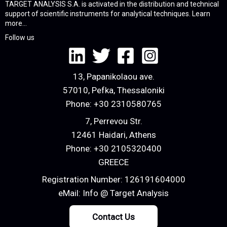
TARGET ANALYSIS S.A. is activated in the distribution and technical
support of scientific instruments for analytical techniques.
Learn
more...
Follow us
13, Papanikolaou ave.
57010, Pefka, Thessaloniki
Phone:
+30 2310580765
7, Perrevou Str.
12461 Haidari, Athens
Phone:
+30 2105320400
GREECE
Registration Number: 126191604000
eMail:
Info @ Target Analysis
Contact Us