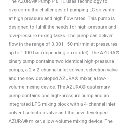
The AZURA® Pump P 6.1L uses technology to
overcome the challenges of pumping LC solvents
at high pressure and high flow rates. This pump is
designed to fulfill the needs for high-pressure and
low-pressure mixing tasks. The pump can deliver
flow in the range of 0.001–50 ml/min at pressures
up to 1000 bar (depending on model). The AZURA®
binary pump contains two identical high-pressure
pumps, a 2 × 2-channel inlet solvent selection valve
and the new developed AZURA® mixer, a low-
volume mixing device. The AZURA® quaternary
pump contains one high-pressure pump and an
integrated LPG mixing block with a 4-channel inlet
solvent selection valve and the new developed
AZURA® mixer, a low-volume mixing device. The