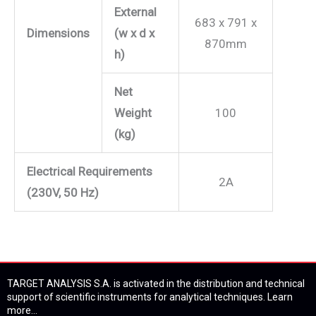
External
683 x 791 x
Dimensions
(w x d x
870mm
h)
Net
Weight
100
(kg)
Electrical Requirements
2A
(230V, 50 Hz)
TARGET ANALYSIS S.A. is activated in the distribution and technical
support of scientific instruments for analytical techniques.
Learn
more...