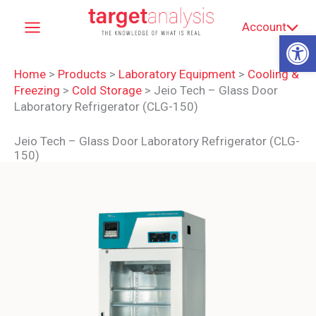
Skip
Account
to
Op
content
Home
>
Products
>
Laboratory Equipment
>
Cooling &
Freezing
>
Cold Storage
>
Jeio Tech – Glass Door
Laboratory Refrigerator (CLG-150)
Jeio Tech – Glass Door Laboratory Refrigerator (CLG-
150)