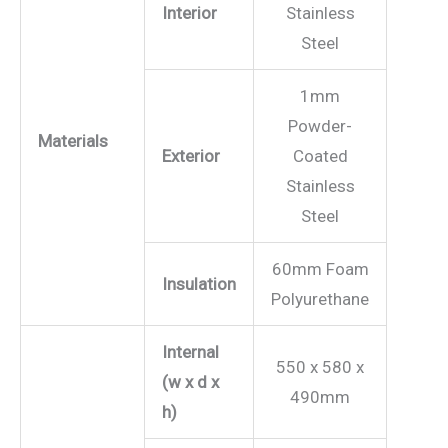
Interior
Stainless
Steel
1mm
Powder-
Materials
Exterior
Coated
Stainless
Steel
60mm Foam
Insulation
Polyurethane
Internal
550 x 580 x
(w x d x
490mm
h)