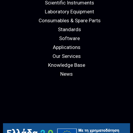
Scientific Instruments
Laboratory Equipment
Consumables & Spare Parts
Standards
Software
Applications
Our Services
Knowledge Base
News