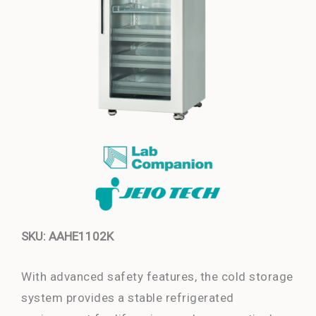
SKU: AAHE1102K
With advanced safety features, the cold storage
system provides a stable refrigerated