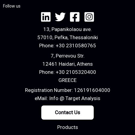
Follow us
13, Papanikolaou ave.
57010, Pefka, Thessaloniki
Phone:
+30 2310580765
7, Perrevou Str.
12461 Haidari, Athens
Phone:
+30 2105320400
GREECE
Registration Number: 126191604000
eMail:
Info @ Target Analysis
Contact Us
Products