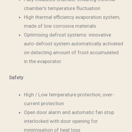
chamber’s temperature fluctuation
High thermal efficiency evaporation system,
made of low corrosive materials
Optimising defrost systems: innovative
auto-defrost system automatically activated
on detecting amount of frost accumulated
in the evaporator
Safety
High / Low temperature protection, over-
current protection
Open door alarm and automatic fan stop
interlocked with door opening for
minimisation of heat loss