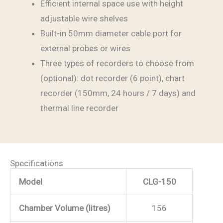
Efficient internal space use with height
adjustable wire shelves
Built-in 50mm diameter cable port for
external probes or wires
Three types of recorders to choose from
(optional): dot recorder (6 point), chart
recorder (150mm, 24 hours / 7 days) and
thermal line recorder
Specifications
Model
CLG-150
Chamber Volume (litres)
156