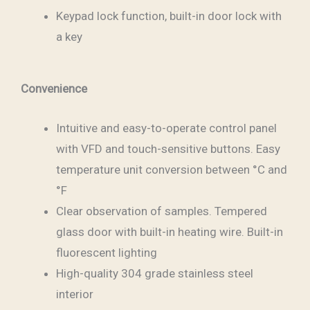
Keypad lock function, built-in door lock with
a key
Convenience
Intuitive and easy-to-operate control panel
with VFD and touch-sensitive buttons. Easy
temperature unit conversion between °C and
°F
Clear observation of samples. Tempered
glass door with built-in heating wire. Built-in
fluorescent lighting
High-quality 304 grade stainless steel
interior