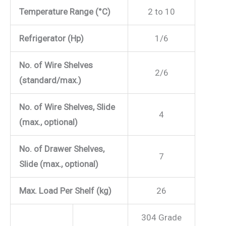
Temperature Range (°C)
2 to 10
Refrigerator (Hp)
1/6
No. of Wire Shelves
2/6
(standard/max.)
No. of Wire Shelves, Slide
4
(max., optional)
No. of Drawer Shelves,
7
Slide (max., optional)
Max. Load Per Shelf (kg)
26
304 Grade