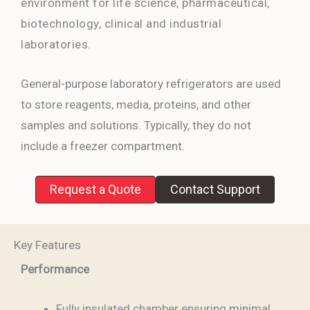
environment for life science, pharmaceutical,
biotechnology, clinical and industrial
laboratories.
General-purpose laboratory refrigerators are used
to store reagents, media, proteins, and other
samples and solutions. Typically, they do not
include a freezer compartment.
Request a Quote
Contact Support
Key Features
Performance
Fully insulated chamber ensuring minimal