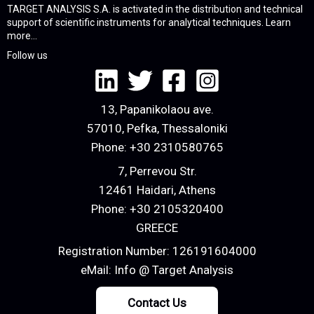
TARGET ANALYSIS S.A. is activated in the distribution and technical
support of scientific instruments for analytical techniques.
Learn
more...
Follow us
13, Papanikolaou ave.
57010, Pefka, Thessaloniki
Phone:
+30 2310580765
7, Perrevou Str.
12461 Haidari, Athens
Phone:
+30 2105320400
GREECE
Registration Number: 126191604000
eMail:
Info @ Target Analysis
Contact Us