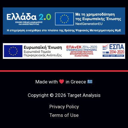
Made with
in Greece
Copyright © 2026 Target Analysis
Privacy Policy
Terms of Use