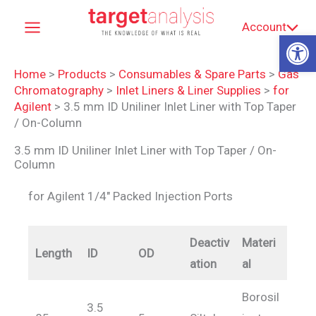
Skip
Account
to
Op
content
Home
>
Products
>
Consumables & Spare Parts
>
Gas
Chromatography
>
Inlet Liners & Liner Supplies
>
for
Agilent
>
3.5 mm ID Uniliner Inlet Liner with Top Taper
/ On-Column
3.5 mm ID Uniliner Inlet Liner with Top Taper / On-
Column
for Agilent 1/4″ Packed Injection Ports
Deactiv
Materi
Length
ID
OD
ation
al
Borosil
3.5