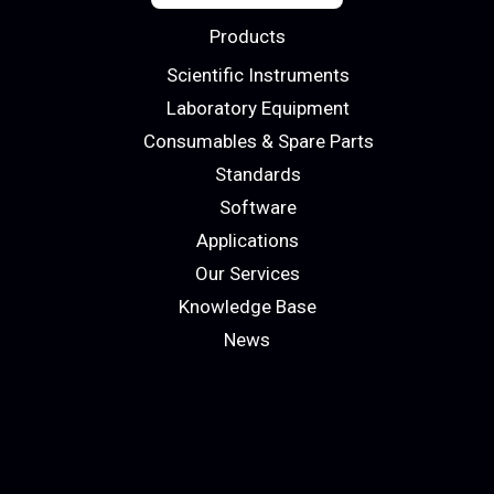
Products
Scientific Instruments
Laboratory Equipment
Consumables & Spare Parts
Standards
Software
Applications
Our Services
Knowledge Base
News