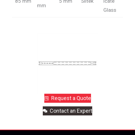
85 mm
5 mm
Siltek
icate
mm
Glass
Request a Quote
Contact an Expert