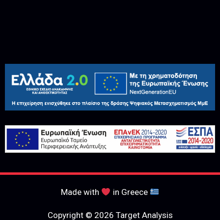
Made with
in Greece
Copyright © 2026 Target Analysis