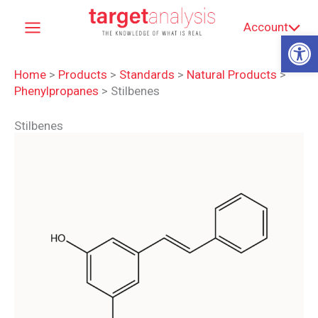
Skip
Account
to
Op
content
Home
>
Products
>
Standards
>
Natural Products
>
Phenylpropanes
>
Stilbenes
Stilbenes