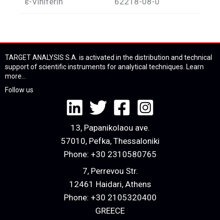
ε-Viniferin
62218-08-0
TARGET ANALYSIS S.A. is activated in the distribution and technical
support of scientific instruments for analytical techniques.
Learn
more...
Follow us
13, Papanikolaou ave.
57010, Pefka, Thessaloniki
Phone:
+30 2310580765
7, Perrevou Str.
12461 Haidari, Athens
Phone:
+30 2105320400
GREECE