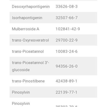
Desoxyrhapontigenin
33626-08-3
Isorhapontigenin
32507-66-7
Mulberroside A
102841-42-9
trans-Oxyresveratrol
29700-22-9
trans-Piceatannol
10083-24-6
trans-Piceatannol 3′-
94356-26-0
glucoside
trans-Pinostilbene
42438-89-1
Pinosylvin
22139-77-1
Pinosylvin
35302-70-6