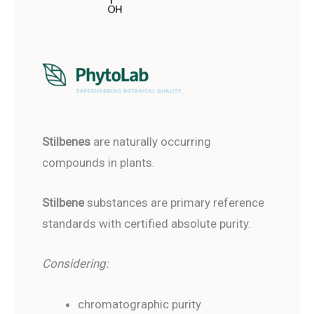
Stilbenes
are naturally occurring
compounds in plants.
Stilbene
substances are primary reference
standards with certified absolute purity.
Considering:
chromatographic purity