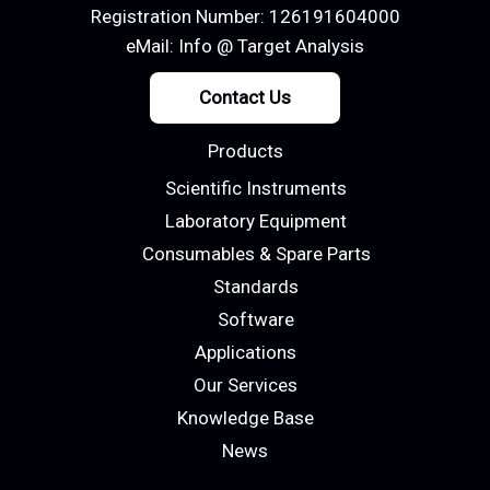
Registration Number: 126191604000
eMail:
Info @ Target Analysis
Contact Us
Products
Scientific Instruments
Laboratory Equipment
Consumables & Spare Parts
Standards
Software
Applications
Our Services
Knowledge Base
News