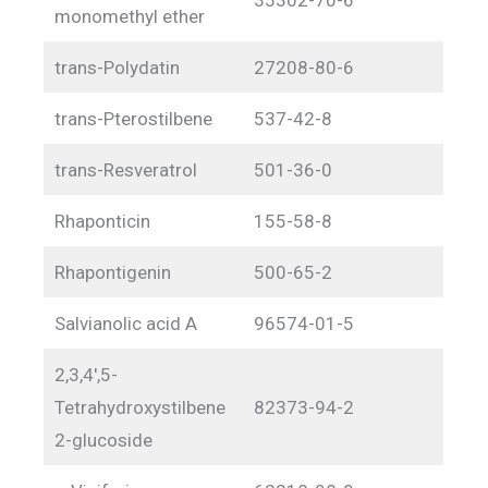
monomethyl ether
trans-Polydatin
27208-80-6
trans-Pterostilbene
537-42-8
trans-Resveratrol
501-36-0
Rhaponticin
155-58-8
Rhapontigenin
500-65-2
Salvianolic acid A
96574-01-5
2,3,4′,5-
Tetrahydroxystilbene
82373-94-2
2-glucoside