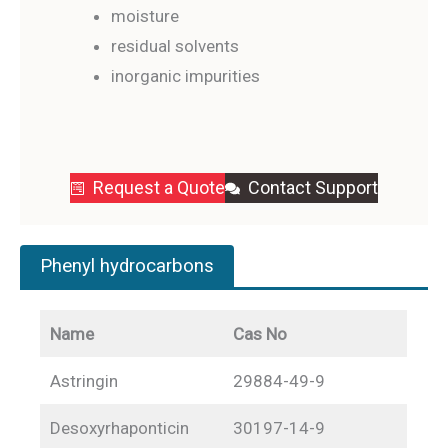
moisture
residual solvents
inorganic impurities
Request a Quote
Contact Support
Phenyl hydrocarbons
Name
Cas No
Astringin
29884-49-9
Desoxyrhaponticin
30197-14-9